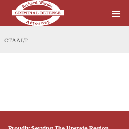
CTAALT
Proudly Serving The Upstate Region