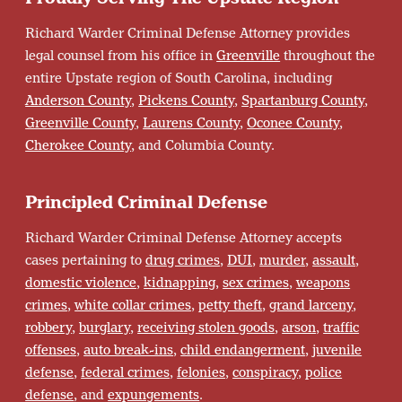
Richard Warder Criminal Defense Attorney provides
legal counsel from his office in
Greenville
throughout the
entire Upstate region of South Carolina, including
Anderson County
,
Pickens County
,
Spartanburg County
,
Greenville County
,
Laurens County
,
Oconee County
,
Cherokee County
, and Columbia County.
Principled Criminal Defense
Richard Warder Criminal Defense Attorney accepts
cases pertaining to
drug crimes
,
DUI
,
murder
,
assault
,
domestic violence
,
kidnapping
,
sex crimes
,
weapons
crimes
,
white collar crimes
,
petty theft
,
grand larceny
,
robbery
,
burglary
,
receiving stolen goods
,
arson
,
traffic
offenses
,
auto break-ins
,
child endangerment
,
juvenile
defense
,
federal crimes
,
felonies
,
conspiracy
,
police
defense
, and
expungements
.