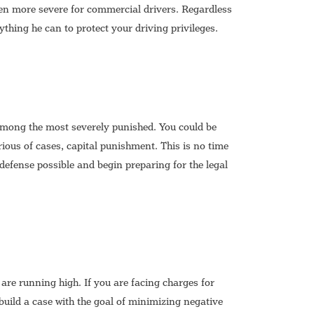
en more severe for commercial drivers. Regardless
ything he can to protect your driving privileges.
among the most severely punished. You could be
rious of cases, capital punishment. This is no time
 defense possible and begin preparing for the legal
e running high. If you are facing charges for
d build a case with the goal of minimizing negative