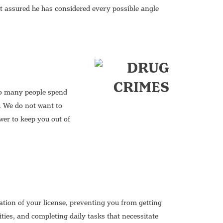
t assured he has considered every possible angle
too many people spend
. We do not want to
wer to keep you out of
tion of your license, preventing you from getting
ities, and completing daily tasks that necessitate