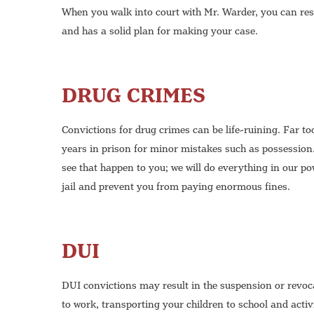
When you walk into court with Mr. Warder, you can res
and has a solid plan for making your case.
DRUG CRIMES
Convictions for drug crimes can be life-ruining. Far 
years in prison for minor mistakes such as possession
see that happen to you; we will do everything in our po
jail and prevent you from paying enormous fines.
DUI
DUI convictions may result in the suspension or revoca
to work, transporting your children to school and activ