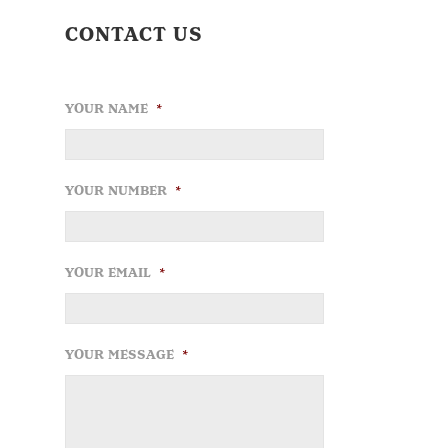
CONTACT US
YOUR NAME
*
YOUR NUMBER
*
YOUR EMAIL
*
YOUR MESSAGE
*