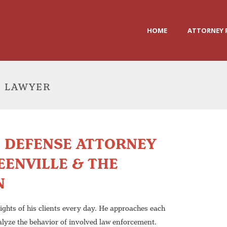
HOME
ATTORNEY 
E LAWYER
L DEFENSE ATTORNEY
EENVILLE & THE
N
rights of his clients every day. He approaches each
alyze the behavior of involved law enforcement.