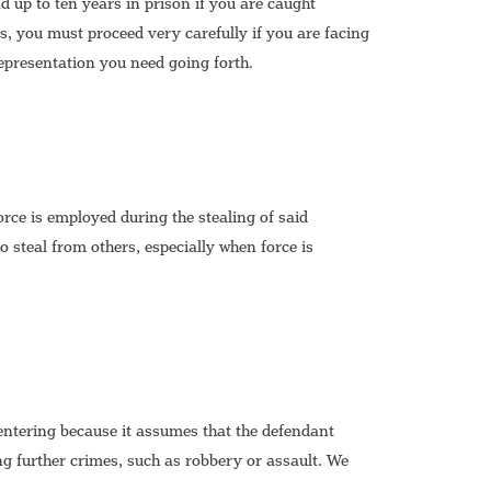
 up to ten years in prison if you are caught
, you must proceed very carefully if you are facing
representation you need going forth.
force is employed during the stealing of said
 steal from others, especially when force is
entering because it assumes that the defendant
ing further crimes, such as robbery or assault. We
.