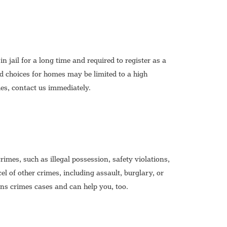
n jail for a long time and required to register as a
d choices for homes may be limited to a high
mes, contact us immediately.
mes, such as illegal possession, safety violations,
l of other crimes, including assault, burglary, or
s crimes cases and can help you, too.