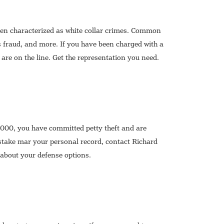
ten characterized as white collar crimes. Common
s fraud, and more. If you have been charged with a
 are on the line. Get the representation you need.
,000, you have committed petty theft and are
stake mar your personal record, contact Richard
about your defense options.