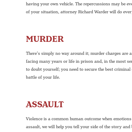
having your own vehicle. The repercussions may be ev
of your situation, attorney Richard Warder will do ever
MURDER
There’s simply no way around it; murder charges are 
facing many years or life in prison and, in the most se
to doubt yourself; you need to secure the best criminal
battle of your life.
ASSAULT
Violence is a common human outcome when emotions ar
assault, we will help you tell your side of the story an