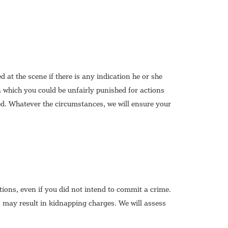
at the scene if there is any indication he or she
 which you could be unfairly punished for actions
ed. Whatever the circumstances, we will ensure your
ions, even if you did not intend to commit a crime.
 may result in kidnapping charges. We will assess