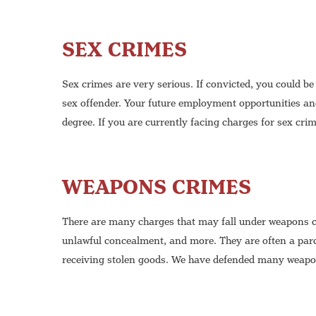
SEX CRIMES
Sex crimes are very serious. If convicted, you could be i
sex offender. Your future employment opportunities an
degree. If you are currently facing charges for sex cri
WEAPONS CRIMES
There are many charges that may fall under weapons cri
unlawful concealment, and more. They are often a parce
receiving stolen goods. We have defended many weapon