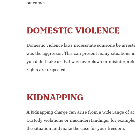
outcomes.
DOMESTIC VIOLENCE
Domestic violence laws necessitate someone be arrested 
was the aggressor. This can present many situations in
you didn’t take or that were overblown or misinterpret
rights are respected.
KIDNAPPING
A kidnapping charge can arise from a wide range of act
Custody violations or misunderstandings, for example,
the situation and make the case for your freedom.