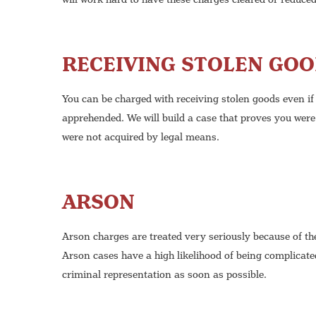
RECEIVING STOLEN GO
You can be charged with receiving stolen goods even if
apprehended. We will build a case that proves you were
were not acquired by legal means.
ARSON
Arson charges are treated very seriously because of th
Arson cases have a high likelihood of being complicated
criminal representation as soon as possible.