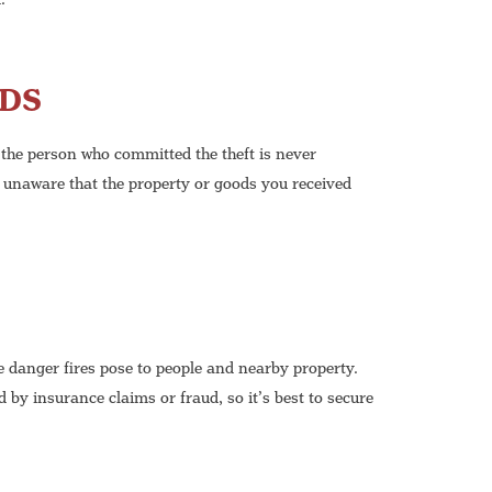
ODS
 the person who committed the theft is never
 unaware that the property or goods you received
e danger fires pose to people and nearby property.
 by insurance claims or fraud, so it’s best to secure