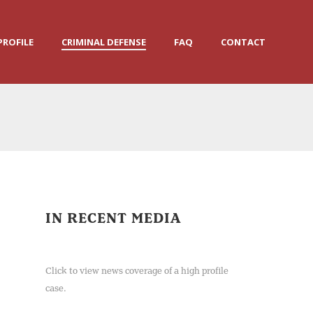
PROFILE
CRIMINAL DEFENSE
FAQ
CONTACT
IN RECENT MEDIA
Click to view news coverage of a high profile
case.