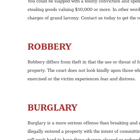
You could be slapped with a felony conviction and spend
stealing goods valuing $10,000 or more. In other words
charges of grand larceny. Contact us today to get the 
ROBBERY
Robbery differs from theft in that the use or threat of 
property. The court does not look kindly upon those who
exercised or the victim experiences fear and distress.
BURGLARY
Burglary is a more serious offense than breaking and 
illegally entered a property with the intent of committ
will work hard to have these charges cleared or reduced