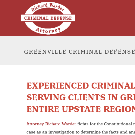
GREENVILLE CRIMINAL DEFENS
EXPERIENCED CRIMINA
SERVING CLIENTS IN GR
ENTIRE UPSTATE REGIO
Attorney Richard Warder
fights for the Constitutional 
case as an investigation to determine the facts and an