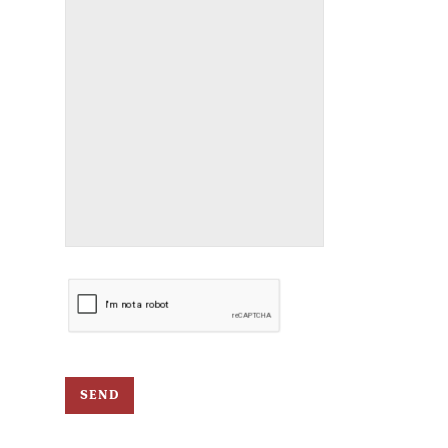
CAPTCHA
SEND