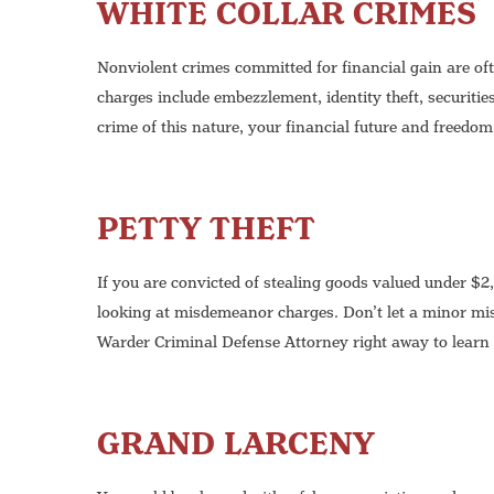
WHITE COLLAR CRIMES
Nonviolent crimes committed for financial gain are of
charges include embezzlement, identity theft, securitie
crime of this nature, your financial future and freedom
PETTY THEFT
If you are convicted of stealing goods valued under $2
looking at misdemeanor charges. Don’t let a minor mi
Warder Criminal Defense Attorney right away to learn 
GRAND LARCENY