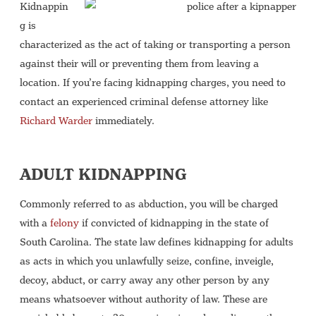
Kidnappin
g is
characterized as the act of taking or transporting a person
against their will or preventing them from leaving a
location. If you’re facing kidnapping charges, you need to
contact an experienced criminal defense attorney like
Richard Warder
immediately.
ADULT KIDNAPPING
Commonly referred to as abduction, you will be charged
with a
felony
if convicted of kidnapping in the state of
South Carolina. The state law defines kidnapping for adults
as acts in which you unlawfully seize, confine, inveigle,
decoy, abduct, or carry away any other person by any
means whatsoever without authority of law. These are