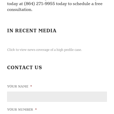
today at (864) 271-9955 today to schedule a free
consultation.
IN RECENT MEDIA
Click to view news coverage of a high profile case.
CONTACT US
YOUR NAME
*
YOUR NUMBER
*