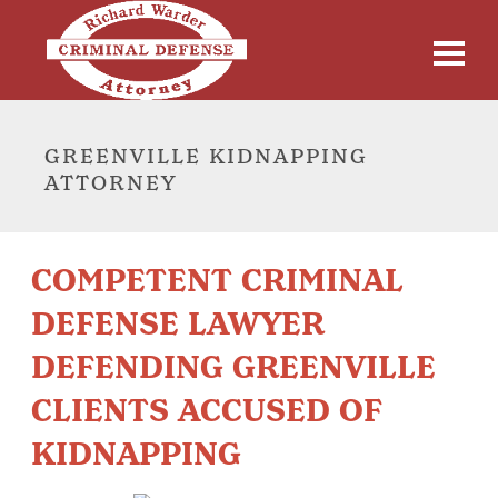
GREENVILLE KIDNAPPING
ATTORNEY
COMPETENT CRIMINAL
DEFENSE LAWYER
DEFENDING GREENVILLE
CLIENTS ACCUSED OF
KIDNAPPING