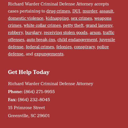
Richard Warder Criminal Defense Attorney accepts
cases pertaining to
drug crimes
,
DUI
,
murder
,
assault
,
domestic violence
,
kidnapping
,
sex crimes
,
weapons
crimes
,
white collar crimes
,
petty theft
,
grand larceny
,
robbery
,
burglary
,
receiving stolen goods
,
arson
,
traffic
offenses
,
auto break-ins
,
child endangerment
,
juvenile
defense
,
federal crimes
,
felonies
,
conspiracy
,
police
defense
, and
expungements
.
Get Help Today
Richard Warder Criminal Defense Attorney
Phone:
(864) 271-9955
Fax:
(864) 232-8045
15 Primrose Street
Greenville, SC 29601