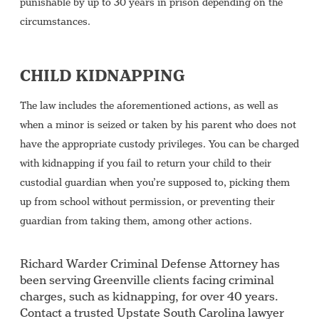
punishable by up to 30 years in prison depending on the
circumstances.
CHILD KIDNAPPING
The law includes the aforementioned actions, as well as
when a minor is seized or taken by his parent who does not
have the appropriate custody privileges. You can be charged
with kidnapping if you fail to return your child to their
custodial guardian when you’re supposed to, picking them
up from school without permission, or preventing their
guardian from taking them, among other actions.
Richard Warder Criminal Defense Attorney has
been serving Greenville clients facing criminal
charges, such as kidnapping, for over 40 years.
Contact a trusted Upstate South Carolina lawyer