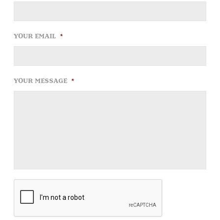
YOUR EMAIL
*
YOUR MESSAGE
*
CAPTCHA