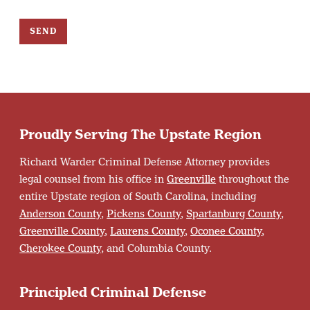
SEND
Proudly Serving The Upstate Region
Richard Warder Criminal Defense Attorney provides
legal counsel from his office in
Greenville
throughout the
entire Upstate region of South Carolina, including
Anderson County
,
Pickens County
,
Spartanburg County
,
Greenville County
,
Laurens County
,
Oconee County
,
Cherokee County
, and Columbia County.
Principled Criminal Defense