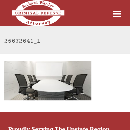
25672641_L
Proudly Serving The Upstate Region