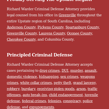
Richard Warder Criminal Defense Attorney provides
legal counsel from his office in
Greenville
throughout the
entire Upstate region of South Carolina, including
Anderson County
,
Pickens County
,
Spartanburg County
,
Greenville County
,
Laurens County
,
Oconee County
,
Cherokee County
, and Columbia County.
Principled Criminal Defense
Richard Warder Criminal Defense Attorney accepts
cases pertaining to
drug crimes
,
DUI
,
murder
,
assault
,
domestic violence
,
kidnapping
,
sex crimes
,
weapons
crimes
,
white collar crimes
,
petty theft
,
grand larceny
,
robbery
,
burglary
,
receiving stolen goods
,
arson
,
traffic
offenses
,
auto break-ins
,
child endangerment
,
juvenile
defense
,
federal crimes
,
felonies
,
conspiracy
,
police
defense
, and
expungements
.