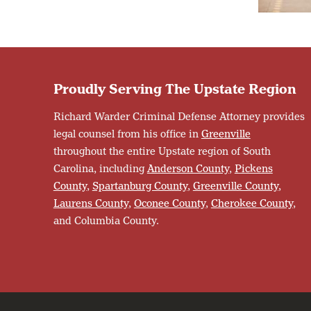
Proudly Serving The Upstate Region
Richard Warder Criminal Defense Attorney provides
legal counsel from his office in
Greenville
throughout the entire Upstate region of South
Carolina, including
Anderson County
,
Pickens
County
,
Spartanburg County
,
Greenville County
,
Laurens County
,
Oconee County
,
Cherokee County
,
and Columbia County.