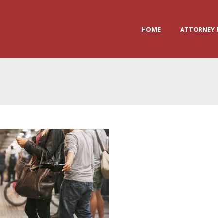
HOME
ATTORNEY 