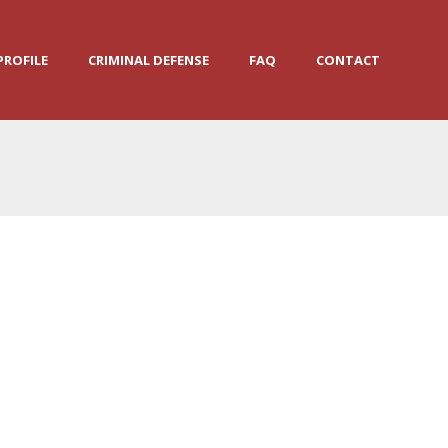
PROFILE
CRIMINAL DEFENSE
FAQ
CONTACT