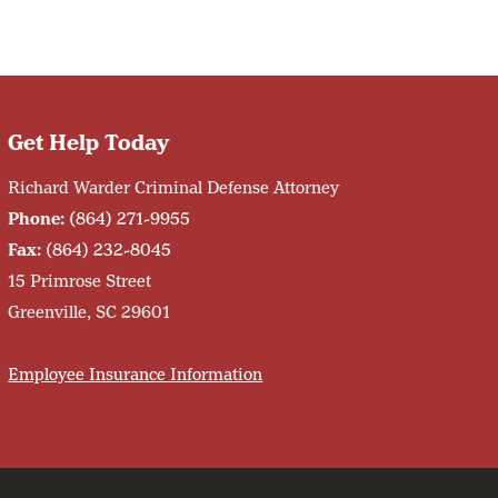
Get Help Today
Richard Warder Criminal Defense Attorney
Phone:
(864) 271-9955
Fax:
(864) 232-8045
15 Primrose Street
Greenville, SC 29601
Employee Insurance Information