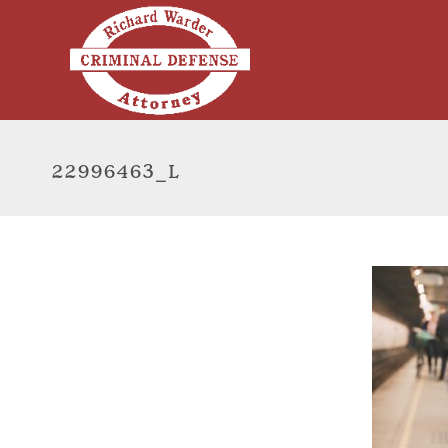
22996463_L