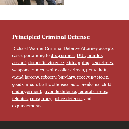
Principled Criminal Defense
Richard Warder Criminal Defense Attorney accepts
cases pertaining to
drug crimes
,
DUI
,
murder
,
assault
,
domestic violence
,
kidnapping
,
sex crimes
,
weapons crimes
,
white collar crimes
,
petty theft
,
grand larceny
,
robbery
,
burglary
,
receiving stolen
goods
,
arson
,
traffic offenses
,
auto break-ins
,
child
endangerment
,
juvenile defense
,
federal crimes
,
felonies
,
conspiracy
,
police defense
, and
expungements
.